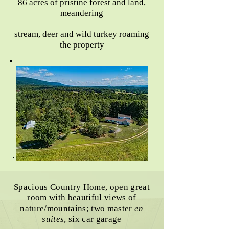
86 acres of pristine forest and land,
meandering
stream, deer and wild turkey roaming
the property
Spacious Country Home, open great
room with beautiful views of
nature/mountains; two master
en
suites
, six car garage