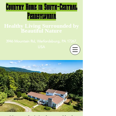
Country Home in South-Central
Pennsylvania
Healthy Living Surrounded by
Beautiful Nature
3946 Mountain Rd, Warfordsburg, PA 17267,
USA